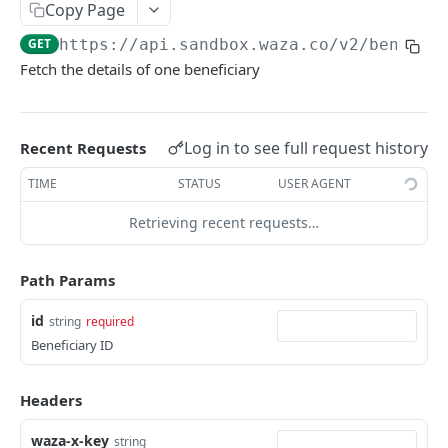
Copy Page
Get beneficiary
GET
GET
https://api.sandbox.waza.co/v2
/benefic
Delete a beneficiary
DEL
Fetch the details of one beneficiary
Quote
Get Quote
GET
Orders
Log in to see full request history
Recent Requests
Create an Order
POST
Balances
TIME
STATUS
USER AGENT
List Orders
Get Balances
GET
GET
Payment Methods
Retrieving recent requests…
Get Order by id
Get Payment Methods
GET
GET
Webhooks
Get Order by reference
Create a webhook
POST
GET
Path Params
WAZA PAYOUT APIS
Update a webhook
PUT
id
string
required
Payouts API Overview
List webhooks
Beneficiary ID
GET
Payout Methods
Get a webhook
GET
Headers
Fetch By Country
GET
Balances
Delete a webhook
DEL
waza-x-key
string
List Balances
GET