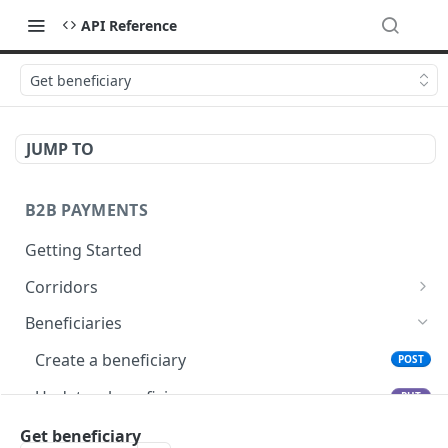
API Reference
Get beneficiary
JUMP TO
B2B PAYMENTS
Getting Started
Corridors
Fetch available corridors
GET
Beneficiaries
Create a beneficiary
POST
Update a beneficiary
PUT
List beneficiaries
Get beneficiary
GET