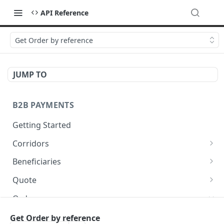
API Reference
Get Order by reference
JUMP TO
B2B PAYMENTS
Getting Started
Corridors
Fetch available corridors
GET
Beneficiaries
Create a beneficiary
POST
Quote
Update a beneficiary
Get Quote
PUT
GET
Orders
List beneficiaries
GET
Create an Order
Get Order by reference
POST