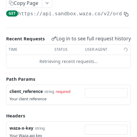
Copy Page
Get beneficiary
GET
List Orders
GET
GET
https://api.sandbox.waza.co/v2
/orders/
Delete a beneficiary
DEL
Get Order by id
GET
Get Order by reference
GET
Log in to see full request history
Recent Requests
Balances
Get Balances
TIME
STATUS
USER AGENT
GET
Payment Methods
Get Payment Methods
Retrieving recent requests…
GET
Webhooks
Create a webhook
POST
Path Params
WAZA PAYOUT APIS
Update a webhook
PUT
client_reference
string
required
Payouts API Overview
List webhooks
GET
Your client reference
Payout Methods
Get a webhook
GET
Fetch By Country
GET
Balances
Headers
Delete a webhook
DEL
List Balances
GET
Banking Information
waza-x-key
string
Banks List (NG)
Your Waza api key
GET