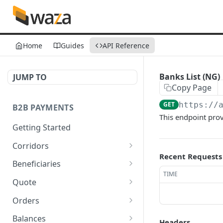
Home
Guides
API Reference
Banks List (NG)
JUMP TO
Copy Page
GET
https://
B2B PAYMENTS
This endpoint prov
Getting Started
Corridors
Recent Requests
Fetch available corridors
GET
Beneficiaries
TIME
Create a beneficiary
POST
Quote
Update a beneficiary
Get Quote
PUT
GET
Orders
List beneficiaries
Create an Order
POST
GET
Balances
Headers