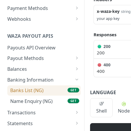
Get beneficiary
List Orders
Get Balances
GET
GET
GET
Payment Methods
x-waza-key
string
Delete a beneficiary
Get Order by id
Get Payment Methods
DEL
GET
GET
Webhooks
your app key
Get Order by reference
Create a webhook
POST
GET
Responses
WAZA PAYOUT APIS
Update a webhook
PUT
200
Payouts API Overview
List webhooks
GET
200
Payout Methods
Get a webhook
GET
400
Fetch By Country
GET
Balances
Delete a webhook
DEL
400
List Balances
GET
Banking Information
Banks List (NG)
GET
LANGUAGE
Name Enquiry (NG)
GET
Shell
Node
Transactions
Create a Transaction
POST
Statements