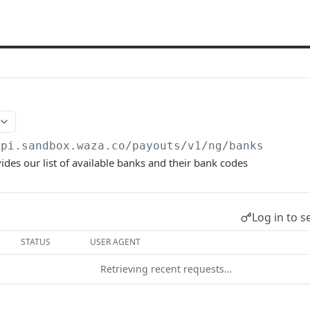
api.sandbox.waza.co/payouts/v1
/ng/banks
ides our list of available banks and their bank codes
Log in to s
STATUS
USER AGENT
Retrieving recent requests…