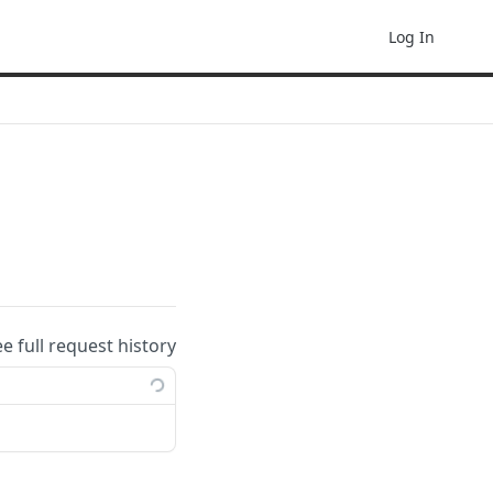
Log In
ee full request history