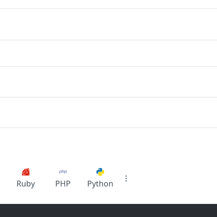
Ruby
PHP
Python