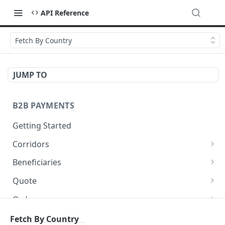
API Reference
Fetch By Country
JUMP TO
B2B PAYMENTS
Getting Started
Corridors
Fetch available corridors
GET
Beneficiaries
Create a beneficiary
POST
Quote
Update a beneficiary
Get Quote
PUT
GET
Orders
List beneficiaries
Create an Order
POST
GET
Balances
Fetch By Country