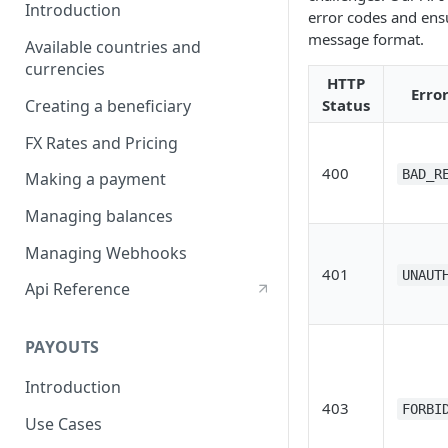
Introduction
error codes and ens
message format.
Available countries and
currencies
HTTP
Erro
Creating a beneficiary
Status
FX Rates and Pricing
400
BAD_R
Making a payment
Managing balances
Managing Webhooks
401
UNAUT
Api Reference
PAYOUTS
Introduction
403
FORBI
Use Cases