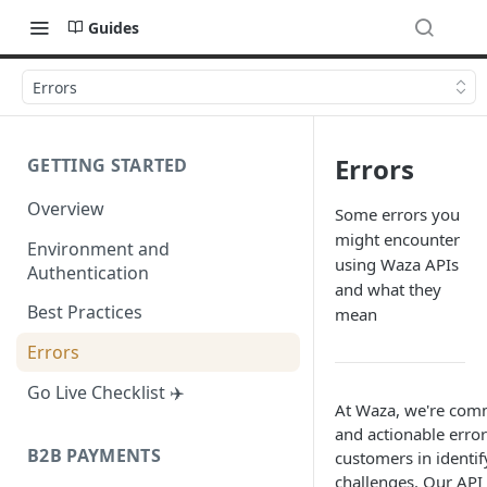
Guides
Errors
Errors
GETTING STARTED
Overview
Some errors you
might encounter
Environment and
using Waza APIs
Authentication
and what they
Best Practices
mean
Errors
Go Live Checklist ✈️
At Waza, we're comm
and actionable error 
B2B PAYMENTS
customers in identif
challenges. Our API