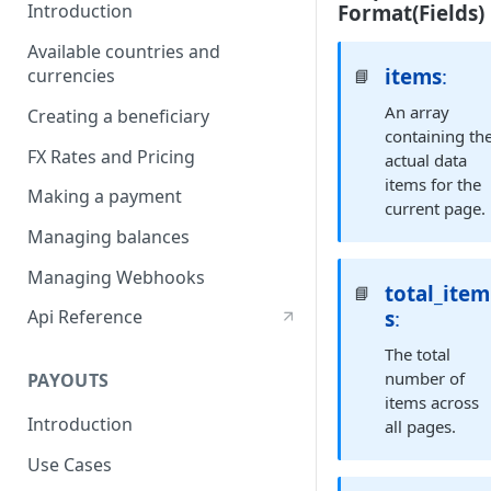
Format(Fields)
Introduction
Available countries and
items
:
currencies
📘
An array
Creating a beneficiary
containing th
FX Rates and Pricing
actual data
items for the
Making a payment
current page.
Managing balances
Managing Webhooks
total_item
📘
s
:
Api Reference
The total
number of
PAYOUTS
items across
Introduction
all pages.
Use Cases