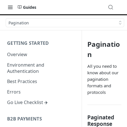
Guides
Pagination
Paginatio
GETTING STARTED
n
Overview
Environment and
All you need to
Authentication
know about our
pagination
Best Practices
formats and
Errors
protocols
Go Live Checklist ✈️
Paginated
B2B PAYMENTS
Response